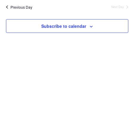
Nav
date.
and
Previous Day
Next Day
Views
Naviga
Subscribe to calendar