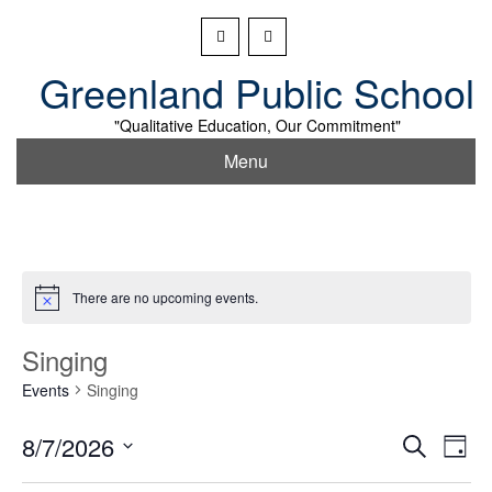
Skip
to
content
Greenland Public School
"Qualitative Education, Our Commitment"
Menu
There are no upcoming events.
Singing
Events
Singing
Event
Ev
8/7/2026
Search
Day
Vi
Searc
Select